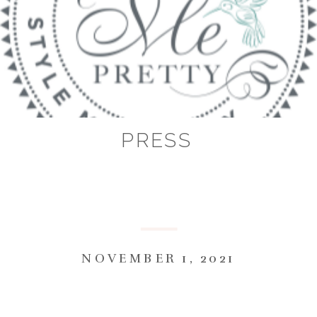
PRESS
NOVEMBER 1, 2021