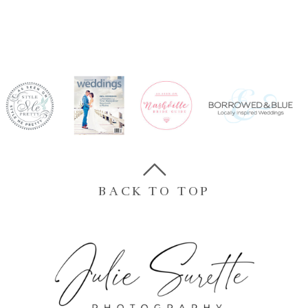
BACK TO TOP