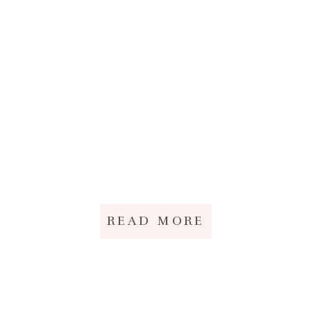
READ MORE