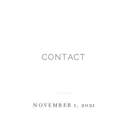
CONTACT
NOVEMBER 1, 2021