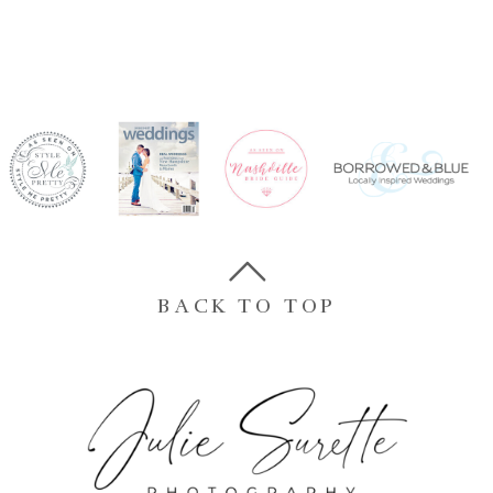
BACK TO TOP