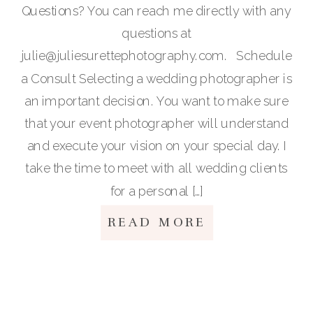
Questions? You can reach me directly with any
questions at
julie@juliesurettephotography.com. Schedule
a Consult Selecting a wedding photographer is
an important decision. You want to make sure
that your event photographer will understand
and execute your vision on your special day. I
take the time to meet with all wedding clients
for a personal […]
READ MORE