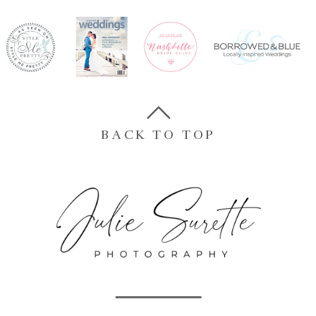
BACK TO TOP