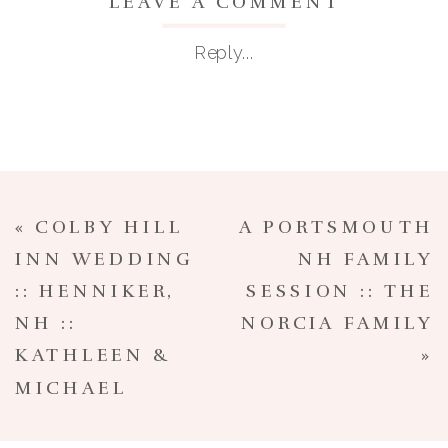
LEAVE A COMMENT
Reply...
«
COLBY HILL
A PORTSMOUTH
INN WEDDING
NH FAMILY
:: HENNIKER,
SESSION :: THE
NH ::
NORCIA FAMILY
KATHLEEN &
»
MICHAEL