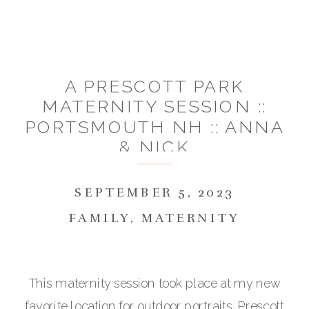
A PRESCOTT PARK
MATERNITY SESSION ::
PORTSMOUTH NH :: ANNA
& NICK
SEPTEMBER 5, 2023
FAMILY
,
MATERNITY
This maternity session took place at my new
favorite location for outdoor portraits, Prescott