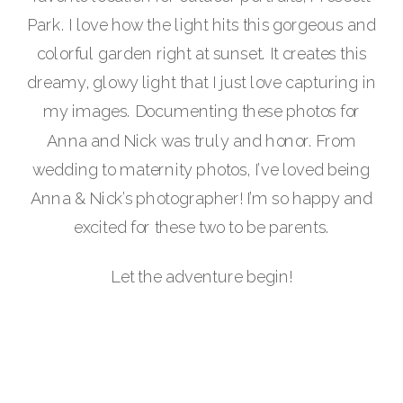
Park. I love how the light hits this gorgeous and
colorful garden right at sunset. It creates this
dreamy, glowy light that I just love capturing in
my images. Documenting these photos for
Anna and Nick was truly and honor. From
wedding to maternity photos, I’ve loved being
Anna & Nick’s photographer! I’m so happy and
excited for these two to be parents.
Let the adventure begin!