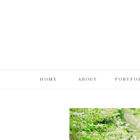
HOME
ABOUT
PORTFO