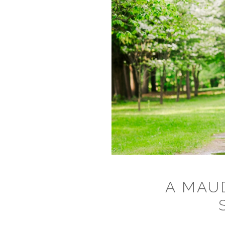
A MAU