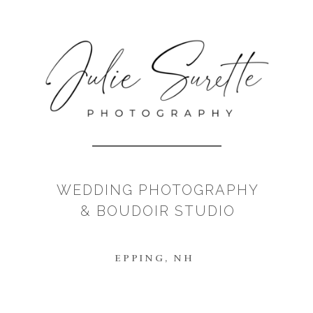
WEDDING PHOTOGRAPHY
& BOUDOIR STUDIO
EPPING, NH