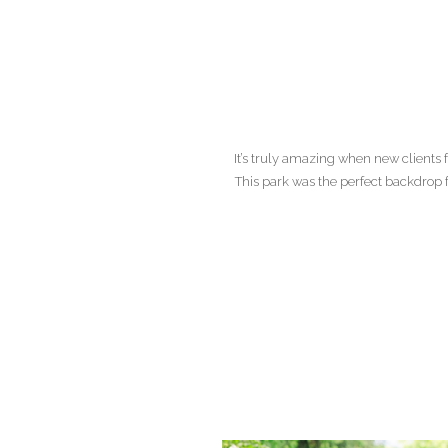
It’s truly amazing when new clients 
This park was the perfect backdrop 