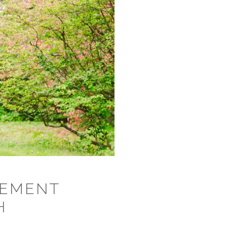
GEMENT
H