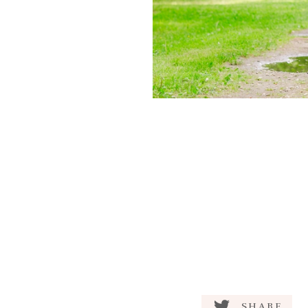
SHARE