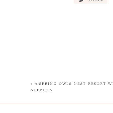
«
A SPRING OWLS NEST RESORT W
STEPHEN