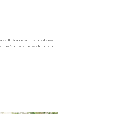
Park with Brianna and Zach last week.
time! You better believe I’m looking