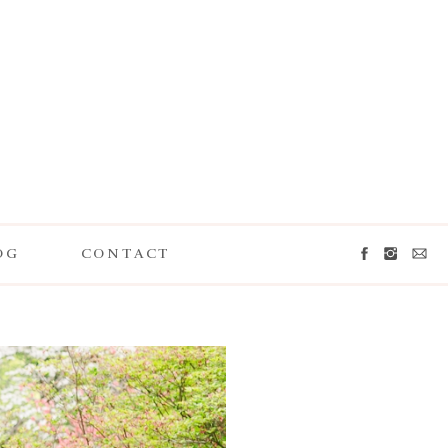
OG
CONTACT