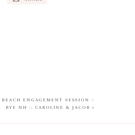
 BEACH ENGAGEMENT SESSION ::
RYE NH :: CAROLINE & JACOB
»