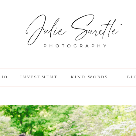
LIO
INVESTMENT
KIND WORDS
BL