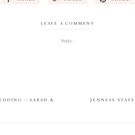
LEAVE A COMMENT
Reply...
EDDING :: SARAH &
JENNESS STATE