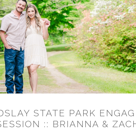
DSLAY STATE PARK ENGA
SESSION :: BRIANNA & ZAC