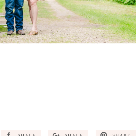
SHARE
SHARE
SHARE