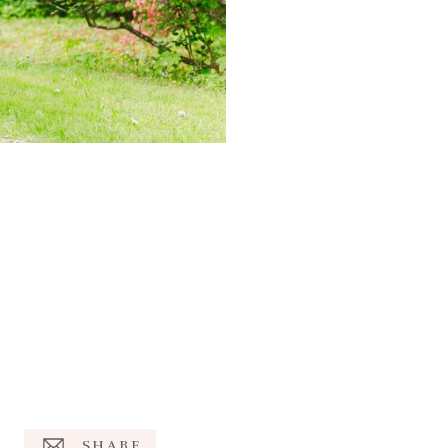
SHARE