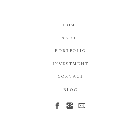
HOME
ABOUT
PORTFOLIO
INVESTMENT
CONTACT
BLOG