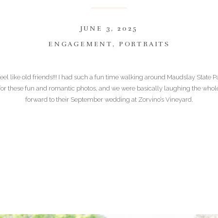
JUNE 3, 2025
ENGAGEMENT
,
PORTRAITS
feel like old friends!!! I had such a fun time walking around Maudslay State 
for these fun and romantic photos, and we were basically laughing the whole 
forward to their September wedding at Zorvino’s Vineyard.