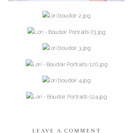
LEAVE A COMMENT