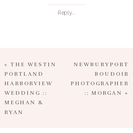
Reply...
«
THE WESTIN
NEWBURYPORT
PORTLAND
BOUDOIR
HARBORVIEW
PHOTOGRAPHER
WEDDING ::
:: MORGAN
»
MEGHAN &
RYAN