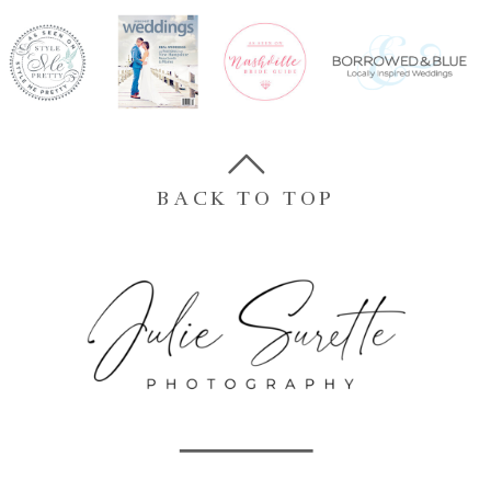
BACK TO TOP