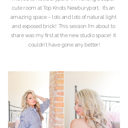
cute room at Top Knots Newburyport.  It’s an 
amazing space – lots and lots of natural light 
and exposed brick!  This session I’m about to 
share was my first at the new studio space!  It 
couldn’t have gone any better!