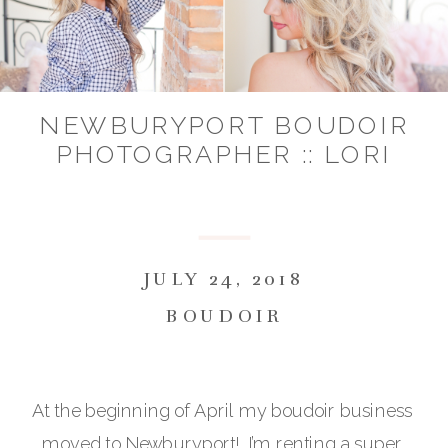
NEWBURYPORT BOUDOIR
PHOTOGRAPHER :: LORI
JULY 24, 2018
BOUDOIR
At the beginning of April my boudoir business 
moved to Newburyport!  I’m renting a super 