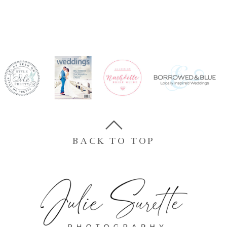
BACK TO TOP