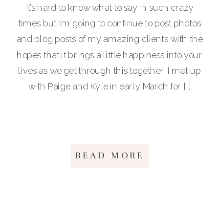
It’s hard to know what to say in such crazy
times but I’m going to continue to post photos
and blog posts of my amazing clients with the
hopes that it brings a little happiness into your
lives as we get through this together. I met up
with Paige and Kyle in early March for […]
READ MORE