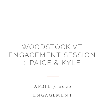
WOODSTOCK VT
ENGAGEMENT SESSION
:: PAIGE & KYLE
APRIL 7, 2020
ENGAGEMENT