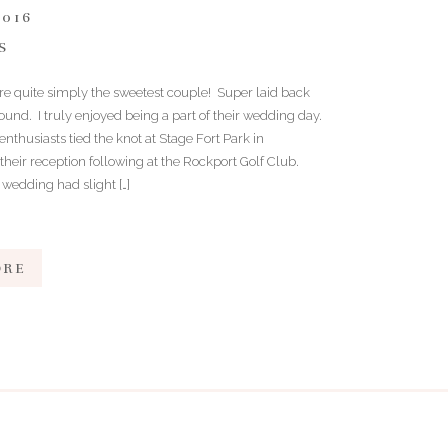
2016
S
are quite simply the sweetest couple! Super laid back
ound. I truly enjoyed being a part of their wedding day.
nthusiasts tied the knot at Stage Fort Park in
their reception following at the Rockport Golf Club.
 wedding had slight […]
ORE