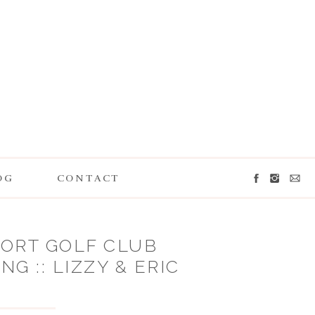
OG
CONTACT
ORT GOLF CLUB
G :: LIZZY & ERIC