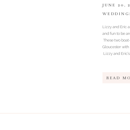
JUNE 20, 
WEDDING
Lizzy and Eric 
and fun to be ar
These two boat e
Gloucester with 
Lizzy and Eric’s
READ M