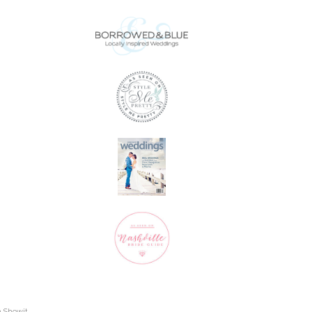
h Showit