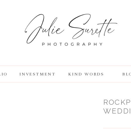
LIO
INVESTMENT
KIND WORDS
BL
ROCKP
WEDDIN