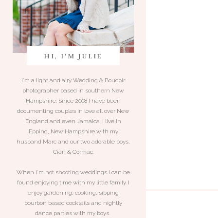
HI, I'M JULIE
I'm a light and airy Wedding & Boudoir
photographer based in southern New
Hampshire. Since 2008 I have been
documenting couples in love all over New
England and even Jamaica. I live in
Epping, New Hampshire with my
husband Marc and our two adorable boys,
Cian & Cormac.
When I'm not shooting weddings I can be
found enjoying time with my little family. I
enjoy gardening, cooking, sipping
bourbon based cocktails and nightly
dance parties with my boys.