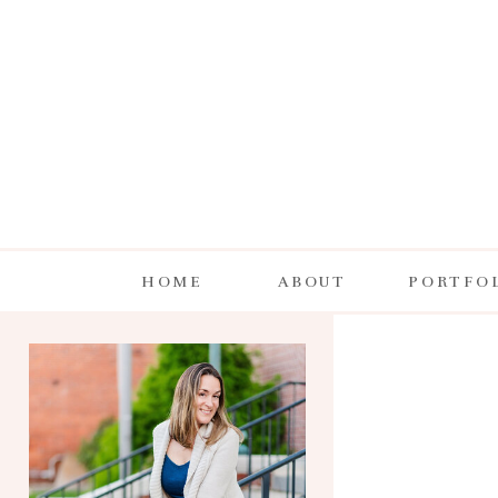
HOME
ABOUT
PORTFO