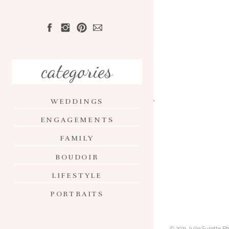
HOME
ABOUT
categories
PORTFOLIO
WEDDINGS
INVESTMENT
ENGAGEMENTS
CONTACT
FAMILY
BLOG
BOUDOIR
LIFESTYLE
PORTRAITS
© 2021 Julie Surette 