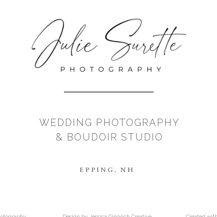
WEDDING PHOTOGRAPHY
& BOUDOIR STUDIO
EPPING, NH
Photography
Design by Jessica Gingrich Creative
Created wit