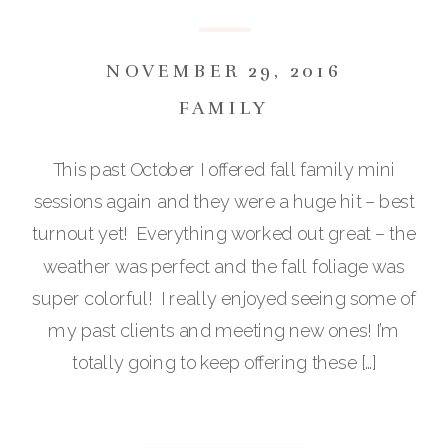
NOVEMBER 29, 2016
FAMILY
This past October I offered fall family mini
sessions again and they were a huge hit – best
turnout yet! Everything worked out great – the
weather was perfect and the fall foliage was
super colorful! I really enjoyed seeing some of
my past clients and meeting new ones! I’m
totally going to keep offering these […]