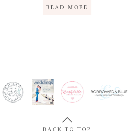
READ MORE
BACK TO TOP