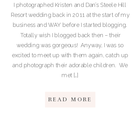
I photographed Kristen and Dan’s Steele Hill
Resort wedding back in 2011 at the start of my
business and WAY before I started blogging.
Totally wish I blogged back then – their
wedding was gorgeous! Anyway, I was so
excited to meet up with them again, catch up
and photograph their adorable children. We
met […]
READ MORE