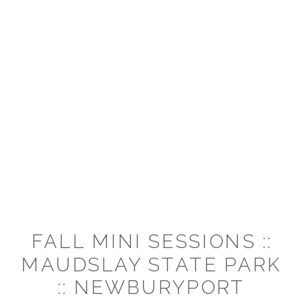
FALL MINI SESSIONS ::
MAUDSLAY STATE PARK
:: NEWBURYPORT