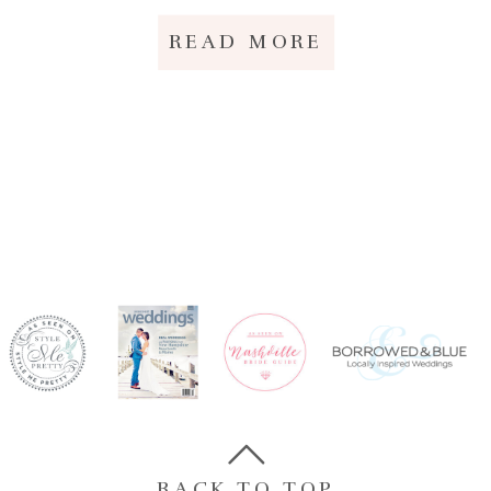
READ MORE
BACK TO TOP