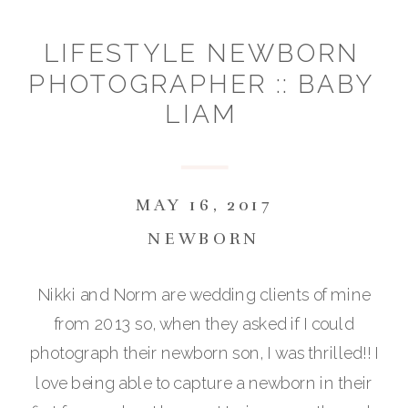
LIFESTYLE NEWBORN
PHOTOGRAPHER :: BABY
LIAM
MAY 16, 2017
NEWBORN
Nikki and Norm are wedding clients of mine
from 2013 so, when they asked if I could
photograph their newborn son, I was thrilled!! I
love being able to capture a newborn in their