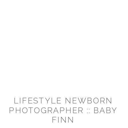
LIFESTYLE NEWBORN
PHOTOGRAPHER :: BABY
FINN