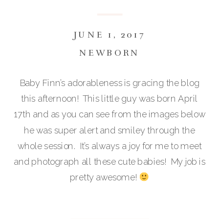
JUNE 1, 2017
NEWBORN
Baby Finn’s adorableness is gracing the blog
this afternoon! This little guy was born April
17th and as you can see from the images below
he was super alert and smiley through the
whole session. It’s always a joy for me to meet
and photograph all these cute babies! My job is
pretty awesome!