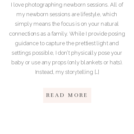
I love photographing newborn sessions. All of
my newborn sessions are lifestyle, which
simply means the focus is on your natural
connections as a family. While I provide posing
guidance to capture the prettiest light and
settings possible, I don’t physically pose your
baby or use any props (only blankets or hats).
Instead, my storytelling […]
READ MORE