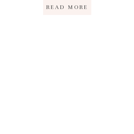
READ MORE