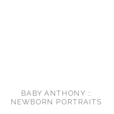
BABY ANTHONY ::
NEWBORN PORTRAITS