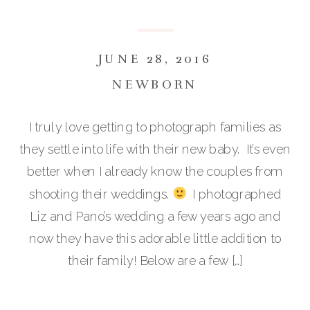
JUNE 28, 2016
NEWBORN
I truly love getting to photograph families as
they settle into life with their new baby. It’s even
better when I already know the couples from
shooting their weddings.
I photographed
Liz and Pano’s wedding a few years ago and
now they have this adorable little addition to
their family! Below are a few […]