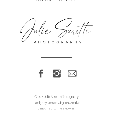
© 2021 Julie Surette Photography
Design by Jessica Gingrich Creative
CREATED WITH SHOWIT