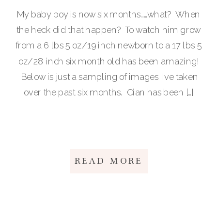
My baby boy is now six months……what? When
the heck did that happen? To watch him grow
from a 6 lbs 5 oz/19 inch newborn to a 17 lbs 5
oz/28 inch six month old has been amazing!
Below is just a sampling of images I’ve taken
over the past six months. Cian has been […]
READ MORE