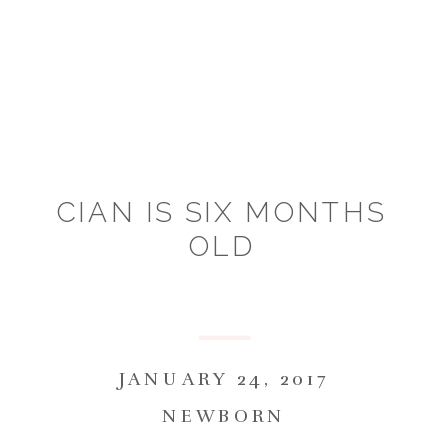
CIAN IS SIX MONTHS
OLD
JANUARY 24, 2017
NEWBORN