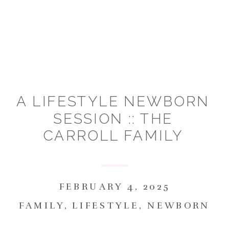
A LIFESTYLE NEWBORN
SESSION :: THE
CARROLL FAMILY
FEBRUARY 4, 2025
FAMILY
,
LIFESTYLE
,
NEWBORN