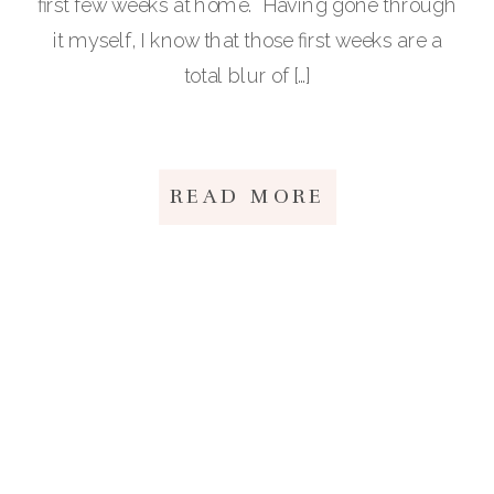
first few weeks at home. Having gone through
it myself, I know that those first weeks are a
total blur of […]
READ MORE