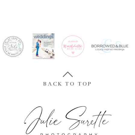
BACK TO TOP