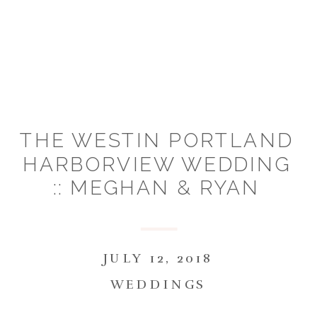
THE WESTIN PORTLAND
HARBORVIEW WEDDING
:: MEGHAN & RYAN
JULY 12, 2018
WEDDINGS