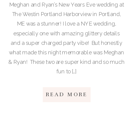
Meghan and Ryan’s New Years Eve wedding at
The Westin Portland Harborview in Portland,
ME was a stunner! I love a NYE wedding,
especially one with amazing glittery details
and a super charged party vibe! But honestly
what made this night memorable was Meghan
& Ryan! These two are super kind and so much
fun to […]
READ MORE