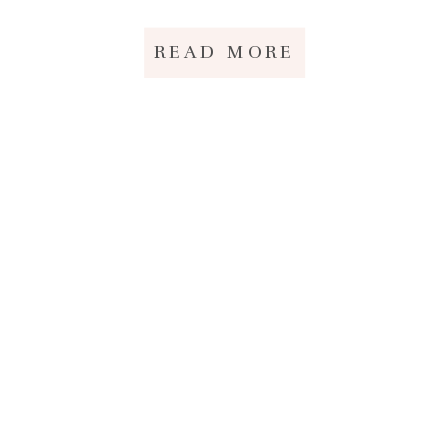
READ MORE