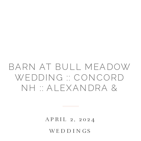
BARN AT BULL MEADOW
WEDDING :: CONCORD
NH :: ALEXANDRA &
COLLIN
APRIL 2, 2024
WEDDINGS