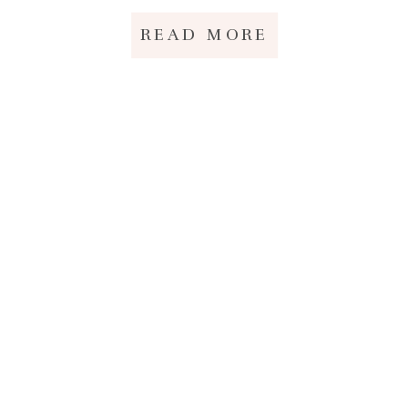
READ MORE