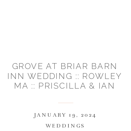
GROVE AT BRIAR BARN
INN WEDDING :: ROWLEY
MA :: PRISCILLA & IAN
JANUARY 19, 2024
WEDDINGS