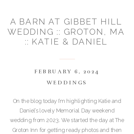
A BARN AT GIBBET HILL
WEDDING :: GROTON, MA
:: KATIE & DANIEL
FEBRUARY 6, 2024
WEDDINGS
On the blog today I’m highlighting Katie and
Daniel’s lovely Memorial Day weekend
wedding from 2023. We started the day at The
Groton Inn for getting ready photos and then