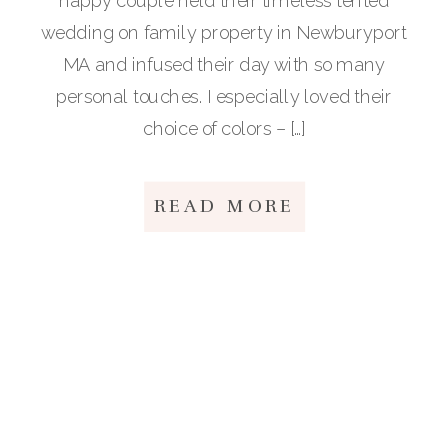
happy couple held their timeless tented
wedding on family property in Newburyport
MA and infused their day with so many
personal touches. I especially loved their
choice of colors – […]
READ MORE