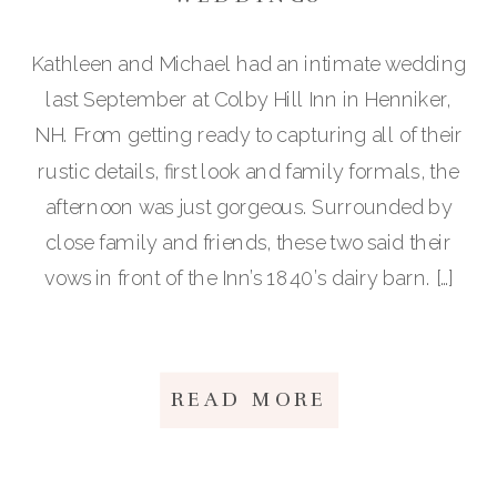
Kathleen and Michael had an intimate wedding
last September at Colby Hill Inn in Henniker,
NH. From getting ready to capturing all of their
rustic details, first look and family formals, the
afternoon was just gorgeous. Surrounded by
close family and friends, these two said their
vows in front of the Inn’s 1840’s dairy barn. […]
READ MORE