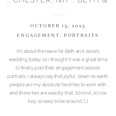
JESSE
OCTOBER 13, 2023
ENGAGEMENT
,
PORTRAITS
I’m about the leave for Beth and Jesse’s
wedding today, so I thought it was a great time
to finally post their engagement session
portraits. I always say that joyful, down-to-earth
people are my absolute favorites to work with
and these two are exactly that. So kind, so low
key, so easy to be around. […]