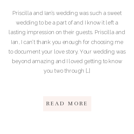
Priscilla and Ian’s wedding was such a sweet
wedding to be a part of and I know it left a
lasting impression on their guests. Priscilla and
Ian, I can’t thank you enough for choosing me
to document your love story. Your wedding was
beyond amazing and I loved getting to know
you two through […]
READ MORE