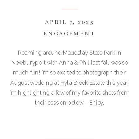
APRIL 7, 2025
ENGAGEMENT
Roaming around Maudslay State Park in
Newburyport with Anna & Phil last fall was so
much fun! I’m so excited to photograph their
August wedding at Hyla Brook Estate this year.
I’m highlighting a few of my favorite shots from
their session below – Enjoy.