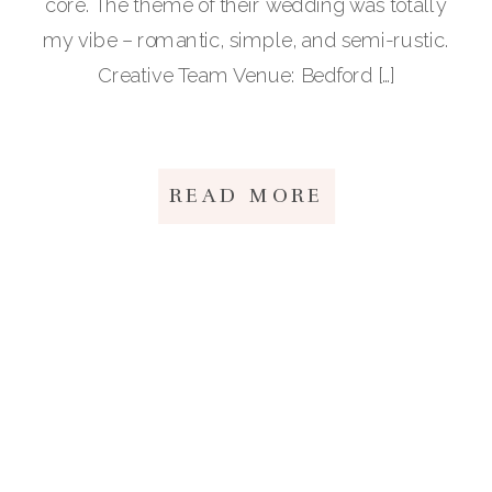
core. The theme of their wedding was totally
my vibe – romantic, simple, and semi-rustic.
Creative Team Venue: Bedford […]
READ MORE