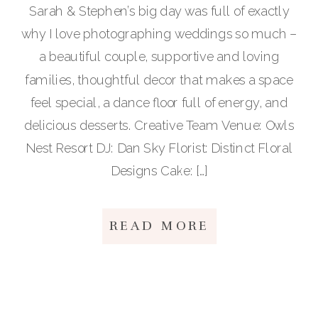
Sarah & Stephen’s big day was full of exactly
why I love photographing weddings so much –
a beautiful couple, supportive and loving
families, thoughtful decor that makes a space
feel special, a dance floor full of energy, and
delicious desserts. Creative Team Venue: Owls
Nest Resort DJ: Dan Sky Florist: Distinct Floral
Designs Cake: […]
READ MORE