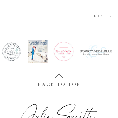
NEXT >
BACK TO TOP