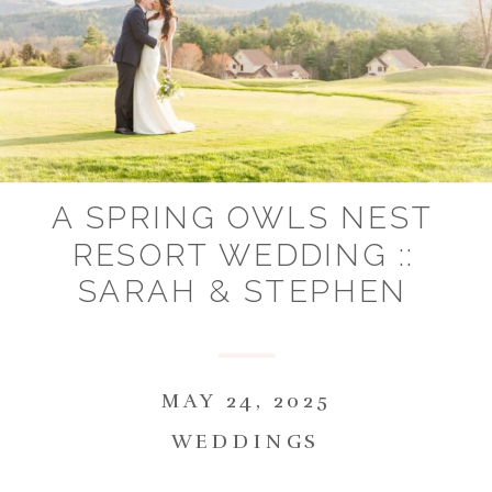
A SPRING OWLS NEST
RESORT WEDDING ::
SARAH & STEPHEN
MAY 24, 2025
WEDDINGS