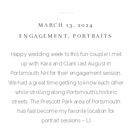
MARCH 13, 2024
ENGAGEMENT
,
PORTRAITS
Happy wedding week to this fun couple! I met
up with Kara and Clark last August in
Portsmouth NH for their engagement session.
We had a great time getting to know each other
while strolling along Portsmouth’s historic
streets. The Prescott Park area of Portsmouth
has fast become my favorite location for
portrait sessions – […]