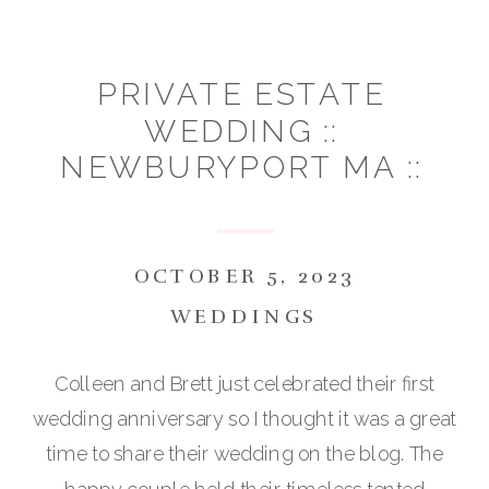
PRIVATE ESTATE
WEDDING ::
NEWBURYPORT MA ::
COLLEEN & BRETT
OCTOBER 5, 2023
WEDDINGS
Colleen and Brett just celebrated their first
wedding anniversary so I thought it was a great
time to share their wedding on the blog. The