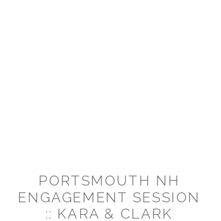
PORTSMOUTH NH
ENGAGEMENT SESSION
:: KARA & CLARK