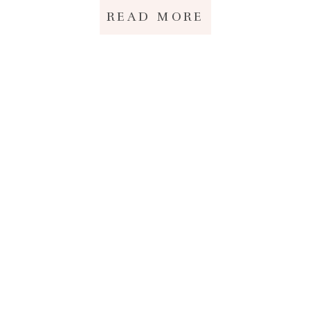
READ MORE