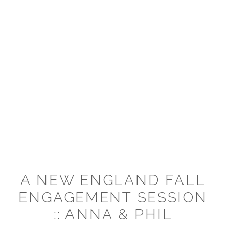
A NEW ENGLAND FALL
ENGAGEMENT SESSION
:: ANNA & PHIL