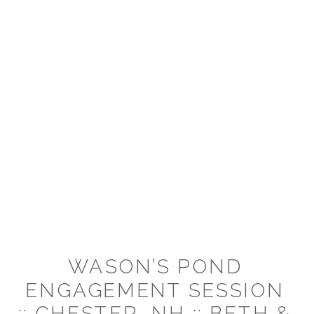
WASON’S POND
ENGAGEMENT SESSION
:: CHESTER, NH :: BETH &