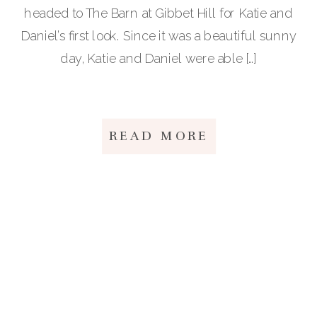
headed to The Barn at Gibbet Hill for Katie and
Daniel’s first look. Since it was a beautiful sunny
day, Katie and Daniel were able […]
READ MORE