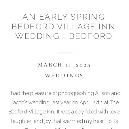
AN EARLY SPRING
BEDFORD VILLAGE INN
WEDDING :: BEDFORD
NH :: ALISON & JACOB
MARCH 11, 2025
WEDDINGS
I had the pleasure of photographing Alison and
Jacob’s wedding last year on April 27th at The
Bedford Village Inn. It was a day filled with love,
laughter, and joy that warmed my heart to its