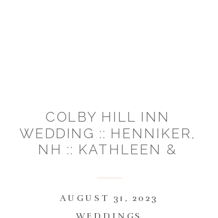
COLBY HILL INN
WEDDING :: HENNIKER,
NH :: KATHLEEN &
MICHAEL
AUGUST 31, 2023
WEDDINGS