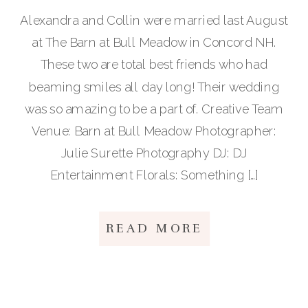
Alexandra and Collin were married last August
at The Barn at Bull Meadow in Concord NH.
These two are total best friends who had
beaming smiles all day long! Their wedding
was so amazing to be a part of. Creative Team
Venue: Barn at Bull Meadow Photographer:
Julie Surette Photography DJ: DJ
Entertainment Florals: Something […]
READ MORE