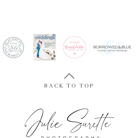
BACK TO TOP