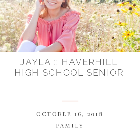
JAYLA :: HAVERHILL
HIGH SCHOOL SENIOR
OCTOBER 16, 2018
FAMILY