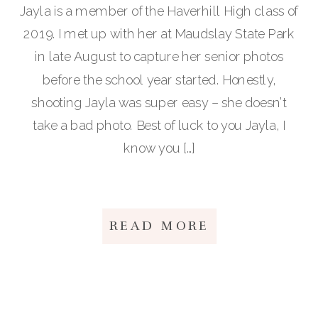
Jayla is a member of the Haverhill High class of
2019. I met up with her at Maudslay State Park
in late August to capture her senior photos
before the school year started. Honestly,
shooting Jayla was super easy – she doesn’t
take a bad photo. Best of luck to you Jayla, I
know you […]
READ MORE