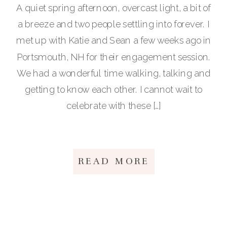
A quiet spring afternoon, overcast light, a bit of
a breeze and two people settling into forever. I
met up with Katie and Sean a few weeks ago in
Portsmouth, NH for their engagement session.
We had a wonderful time walking, talking and
getting to know each other. I cannot wait to
celebrate with these […]
READ MORE