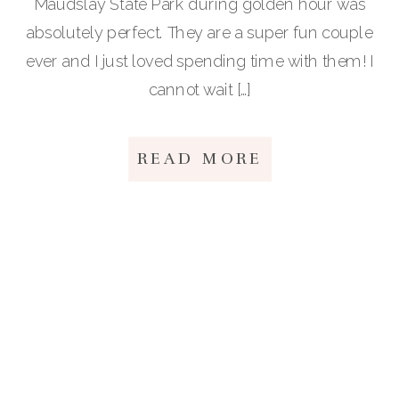
Maudslay State Park during golden hour was
absolutely perfect. They are a super fun couple
ever and I just loved spending time with them! I
cannot wait […]
READ MORE