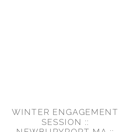
WINTER ENGAGEMENT
SESSION ::
NEWBURYPORT MA ::