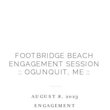
FOOTBRIDGE BEACH
ENGAGEMENT SESSION
:: OGUNQUIT, ME ::
SAMANTHA & DANIEL
AUGUST 8, 2023
ENGAGEMENT