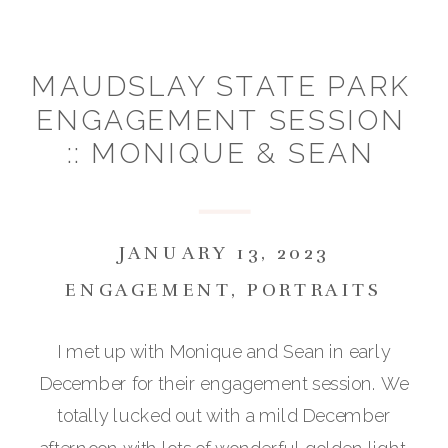
MAUDSLAY STATE PARK
ENGAGEMENT SESSION
:: MONIQUE & SEAN
JANUARY 13, 2023
ENGAGEMENT
,
PORTRAITS
I met up with Monique and Sean in early
December for their engagement session. We
totally lucked out with a mild December