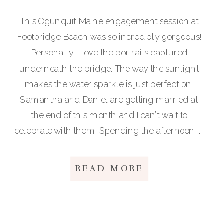
This Ogunquit Maine engagement session at
Footbridge Beach was so incredibly gorgeous!
Personally, I love the portraits captured
underneath the bridge. The way the sunlight
makes the water sparkle is just perfection.
Samantha and Daniel are getting married at
the end of this month and I can’t wait to
celebrate with them! Spending the afternoon […]
READ MORE