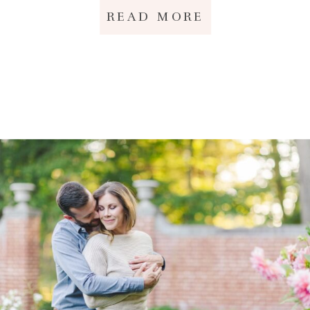
READ MORE