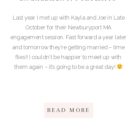
Last year I met up with Kayla and Joe in Late
October for their Newburyport MA
engagement session. Fast forward a year later
and tomorrow they’re getting married – time
flies!! I couldn’t be happier to meet up with
them again – it’s going to be a great day!
READ MORE