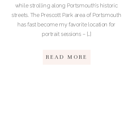
while strolling along Portsmouth’s historic
streets. The Prescott Park area of Portsmouth
has fast become my favorite location for
portrait sessions – […]
READ MORE