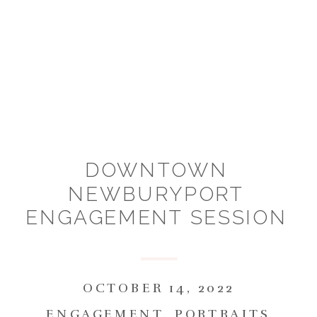
DOWNTOWN
NEWBURYPORT
ENGAGEMENT SESSION
:: KAYLA & JOE
OCTOBER 14, 2022
ENGAGEMENT
,
PORTRAITS