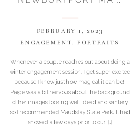
PAIGE & BRIAN
FEBRUARY 1, 2023
ENGAGEMENT
,
PORTRAITS
Whenever a couple reaches out about doing a
winter engagement session, I get super excited
because I know just how magical it can be!!
Paige was a bit nervous about the background
of her images looking well, dead and wintery
so I recommended Maudslay State Park. It had
snowed a few days prior to our […]