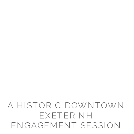
A HISTORIC DOWNTOWN
EXETER NH
ENGAGEMENT SESSION