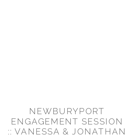
NEWBURYPORT
ENGAGEMENT SESSION
:: VANESSA & JONATHAN