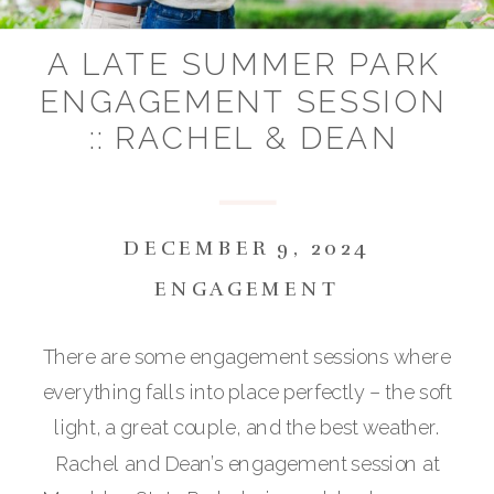
A LATE SUMMER PARK
ENGAGEMENT SESSION
:: RACHEL & DEAN
DECEMBER 9, 2024
ENGAGEMENT
There are some engagement sessions where
everything falls into place perfectly – the soft
light, a great couple, and the best weather.
Rachel and Dean’s engagement session at