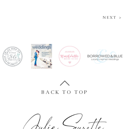
NEXT >
BACK TO TOP