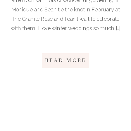
afternoon with lots of wonderful golden light.
Monique and Sean tie the knot in February at
The Granite Rose and I can’t wait to celebrate
with them! I love winter weddings so much […]
READ MORE