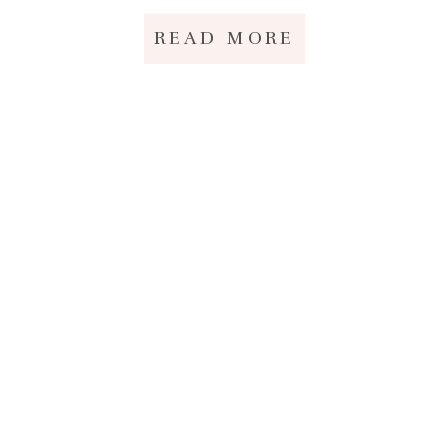
READ MORE