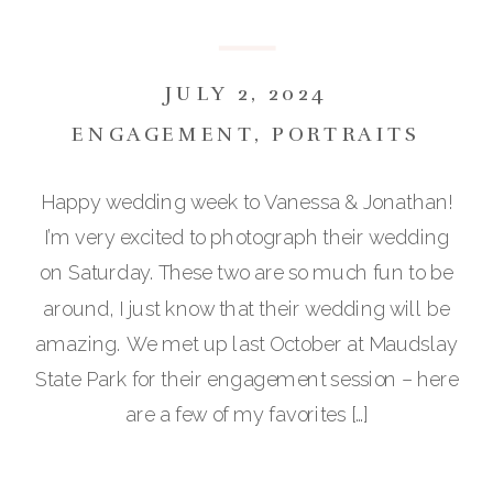
JULY 2, 2024
ENGAGEMENT
,
PORTRAITS
Happy wedding week to Vanessa & Jonathan!
I’m very excited to photograph their wedding
on Saturday. These two are so much fun to be
around, I just know that their wedding will be
amazing. We met up last October at Maudslay
State Park for their engagement session – here
are a few of my favorites […]