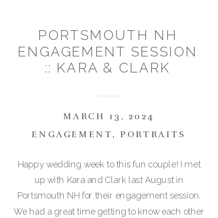
PORTSMOUTH NH
ENGAGEMENT SESSION
:: KARA & CLARK
MARCH 13, 2024
ENGAGEMENT
,
PORTRAITS
Happy wedding week to this fun couple! I met
up with Kara and Clark last August in
Portsmouth NH for their engagement session.
We had a great time getting to know each other