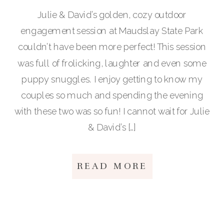
Julie & David’s golden, cozy outdoor
engagement session at Maudslay State Park
couldn’t have been more perfect! This session
was full of frolicking, laughter and even some
puppy snuggles. I enjoy getting to know my
couples so much and spending the evening
with these two was so fun! I cannot wait for Julie
& David’s […]
READ MORE