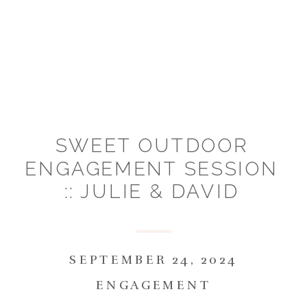
SWEET OUTDOOR
ENGAGEMENT SESSION
:: JULIE & DAVID
SEPTEMBER 24, 2024
ENGAGEMENT