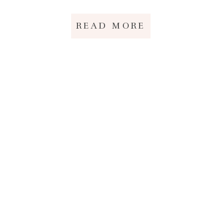
READ MORE