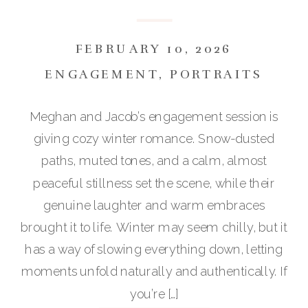
:: MEGHAN & JACOB
FEBRUARY 10, 2026
ENGAGEMENT
,
PORTRAITS
Meghan and Jacob’s engagement session is
giving cozy winter romance. Snow-dusted
paths, muted tones, and a calm, almost
peaceful stillness set the scene, while their
genuine laughter and warm embraces
brought it to life. Winter may seem chilly, but it
has a way of slowing everything down, letting
moments unfold naturally and authentically. If
you’re […]