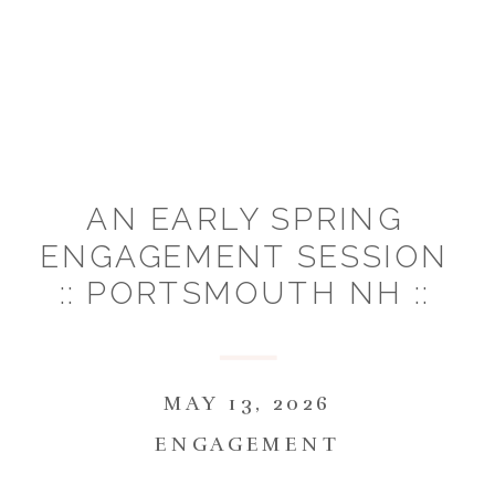
AN EARLY SPRING
ENGAGEMENT SESSION
:: PORTSMOUTH NH ::
KATIE & SEAN
MAY 13, 2026
ENGAGEMENT