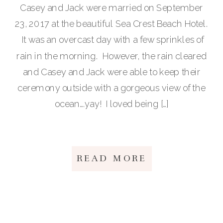
Casey and Jack were married on September
23, 2017 at the beautiful Sea Crest Beach Hotel.
It was an overcast day with a few sprinkles of
rain in the morning. However, the rain cleared
and Casey and Jack were able to keep their
ceremony outside with a gorgeous view of the
ocean….yay! I loved being […]
READ MORE