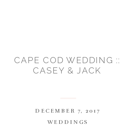
CAPE COD WEDDING ::
CASEY & JACK
DECEMBER 7, 2017
WEDDINGS