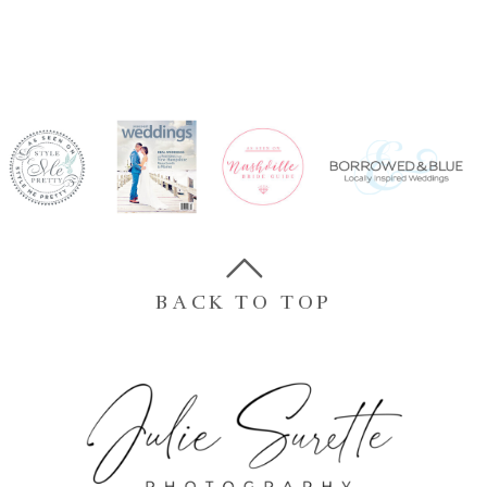
BACK TO TOP