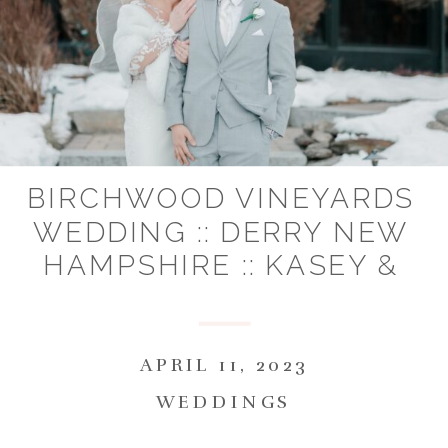
BIRCHWOOD VINEYARDS
WEDDING :: DERRY NEW
HAMPSHIRE :: KASEY &
JOSH
APRIL 11, 2023
WEDDINGS