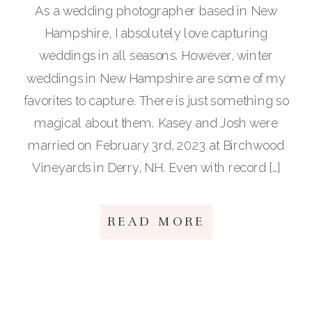
As a wedding photographer based in New
Hampshire, I absolutely love capturing
weddings in all seasons. However, winter
weddings in New Hampshire are some of my
favorites to capture. There is just something so
magical about them. Kasey and Josh were
married on February 3rd, 2023 at Birchwood
Vineyards in Derry, NH. Even with record […]
READ MORE