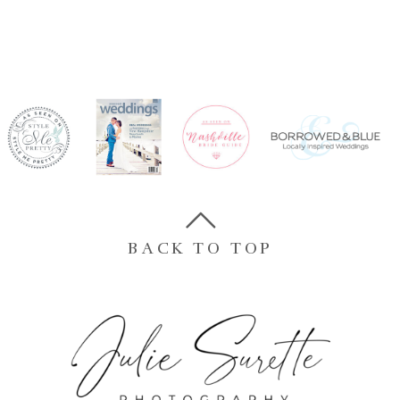
BACK TO TOP