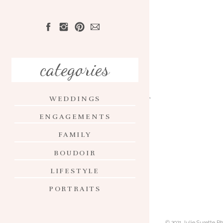
HOME
ABOUT
categories
PORTFOLIO
WEDDINGS
INVESTMENT
ENGAGEMENTS
CONTACT
FAMILY
BLOG
BOUDOIR
LIFESTYLE
PORTRAITS
© 2021 Julie Surette 