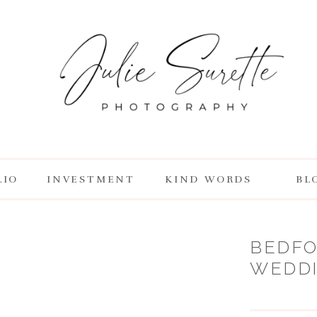
LIO
INVESTMENT
KIND WORDS
BL
BEDFO
WEDDIN