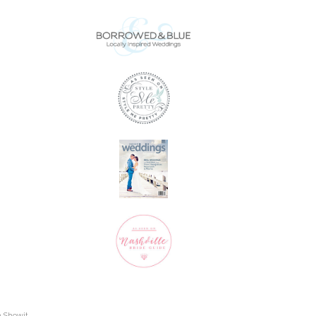
h Showit