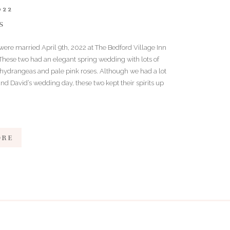
022
S
were married April 9th, 2022 at The Bedford Village Inn
 These two had an elegant spring wedding with lots of
 hydrangeas and pale pink roses. Although we had a lot
e and David’s wedding day, these two kept their spirits up
]
ORE