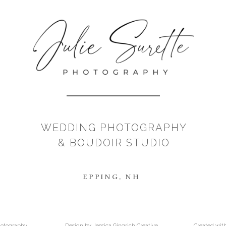
WEDDING PHOTOGRAPHY
& BOUDOIR STUDIO
EPPING, NH
Photography
Design by Jessica Gingrich Creative
Created wit