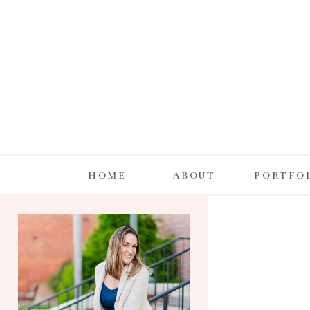
HOME
ABOUT
PORTFO