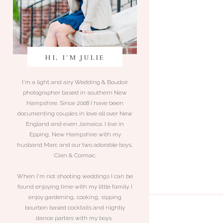
HI, I'M JULIE
I'm a light and airy Wedding & Boudoir
photographer based in southern New
Hampshire. Since 2008 I have been
documenting couples in love all over New
England and even Jamaica. I live in
Epping, New Hampshire with my
husband Marc and our two adorable boys,
Cian & Cormac.
When I'm not shooting weddings I can be
found enjoying time with my little family. I
enjoy gardening, cooking, sipping
bourbon based cocktails and nightly
dance parties with my boys.