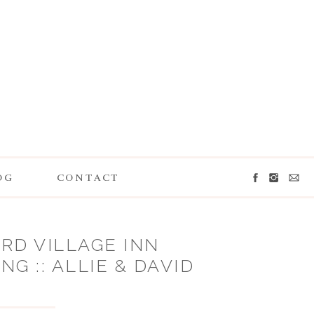
OG
CONTACT
RD VILLAGE INN
G :: ALLIE & DAVID