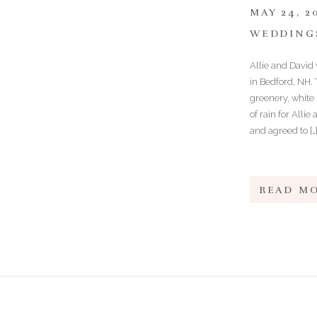
MAY 24, 2
WEDDING
Allie and David 
in Bedford, NH.
greenery, white
of rain for Alli
and agreed to […
READ M