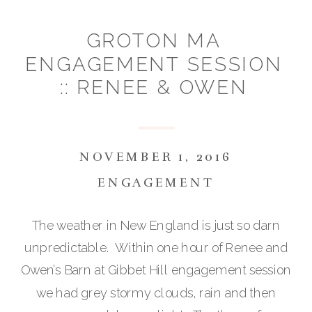
GROTON MA
ENGAGEMENT SESSION
:: RENEE & OWEN
NOVEMBER 1, 2016
ENGAGEMENT
The weather in New England is just so darn
unpredictable. Within one hour of Renee and
Owen’s Barn at Gibbet Hill engagement session
we had grey stormy clouds, rain and then