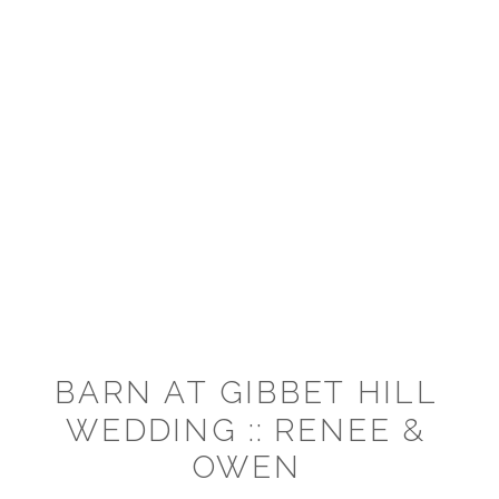
BARN AT GIBBET HILL
WEDDING :: RENEE &
OWEN