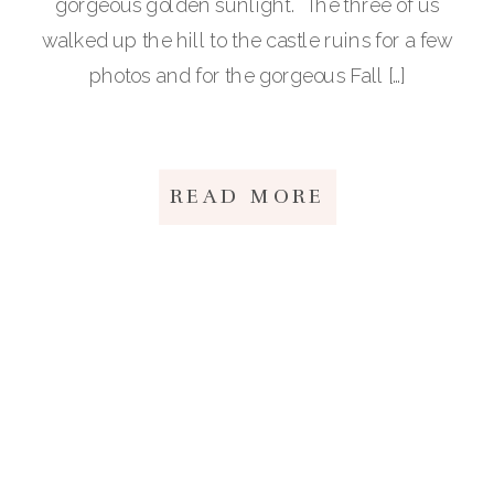
gorgeous golden sunlight. The three of us
walked up the hill to the castle ruins for a few
photos and for the gorgeous Fall […]
READ MORE