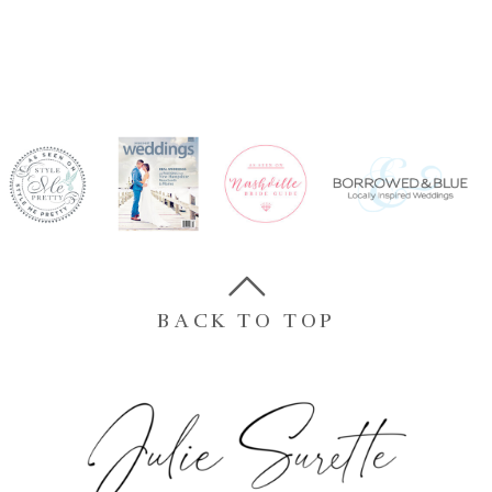
BACK TO TOP