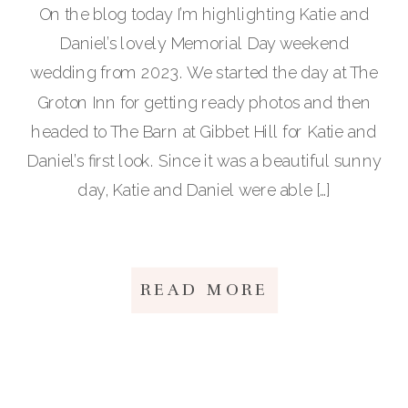
On the blog today I’m highlighting Katie and
Daniel’s lovely Memorial Day weekend
wedding from 2023. We started the day at The
Groton Inn for getting ready photos and then
headed to The Barn at Gibbet Hill for Katie and
Daniel’s first look. Since it was a beautiful sunny
day, Katie and Daniel were able […]
READ MORE