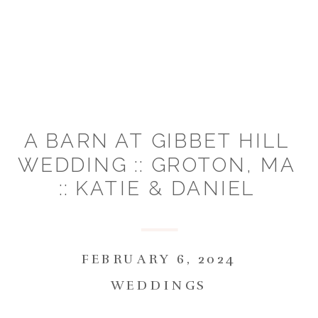
A BARN AT GIBBET HILL
WEDDING :: GROTON, MA
:: KATIE & DANIEL
FEBRUARY 6, 2024
WEDDINGS