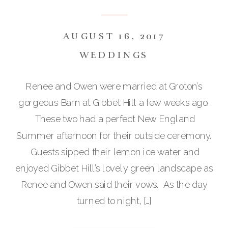
AUGUST 16, 2017
WEDDINGS
Renee and Owen were married at Groton’s
gorgeous Barn at Gibbet Hill a few weeks ago.
These two had a perfect New England
Summer afternoon for their outside ceremony.
Guests sipped their lemon ice water and
enjoyed Gibbet Hill’s lovely green landscape as
Renee and Owen said their vows. As the day
turned to night, […]