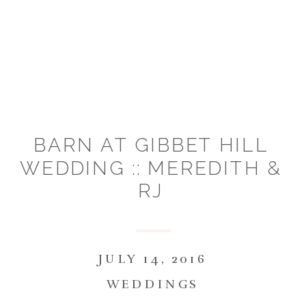
BARN AT GIBBET HILL
WEDDING :: MEREDITH &
RJ
JULY 14, 2016
WEDDINGS