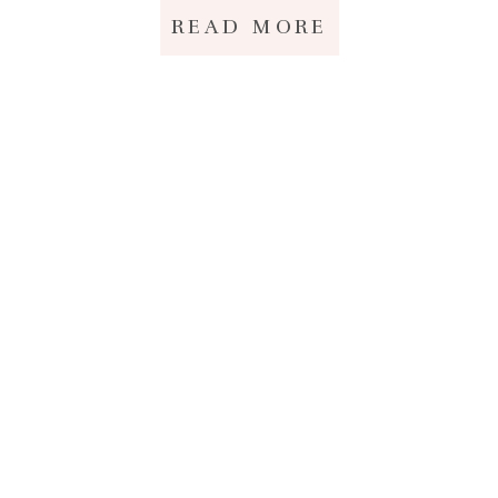
READ MORE