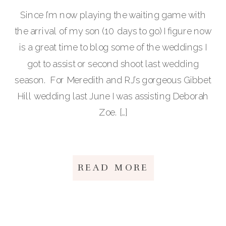
Since I’m now playing the waiting game with
the arrival of my son (10 days to go) I figure now
is a great time to blog some of the weddings I
got to assist or second shoot last wedding
season. For Meredith and RJ’s gorgeous Gibbet
Hill wedding last June I was assisting Deborah
Zoe. […]
READ MORE