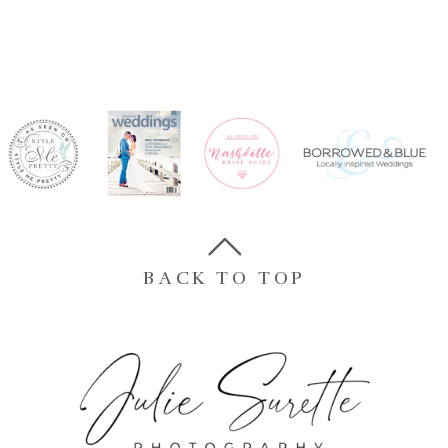
BACK TO TOP