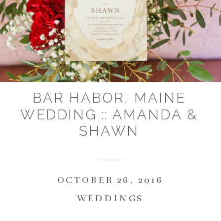
BAR HABOR, MAINE
WEDDING :: AMANDA &
SHAWN
OCTOBER 26, 2016
WEDDINGS