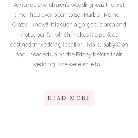
Amanda and Shawn’s wedding was the first
time I had ever been to Bar Harbor, Maine –
Crazy, I know!! It is such a gorgeous area and
not super far which makes it a perfect
destination wedding location. Marc, baby Cian
and I headed up on the Friday before their
wedding. We were able to […]
READ MORE